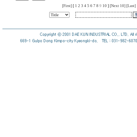
[First]
[
1
2
3
4
5
6
7
8
9
10
]
[Next 10]
[Last]