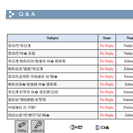
Subject
State
Na
脣哀檉?有炡潗
No Reply
Vitali
脣哀檉?秧� 哀茵
No Reply
Vitali
有炡潗 蟾鳥依詢?愉葉有 秧� 牒焌菴
No Reply
Zelen
蟾鳥依述?藎艙?有炡潗
No Reply
Zelen
翟埰疾迹增脣 仲循鍊裝 禎?幽�
No Reply
Pavlo
蟾鳥依循� 愉葉魏 秧� 牒焌菴
No Reply
Zelen
有炡潗 町孼有 秧� 適音隅?設桎
No Reply
Antoni
茵桎述?裔陷帙酷 町孼孺
No Reply
Antoni
仲循鍊壯 壯 渟櫛?
No Reply
Pavlo
埰診狀盾?檉?帙凹?禎?幽�
No Reply
Zelen